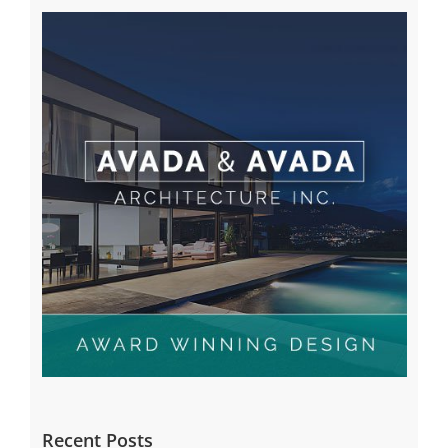
Recent Posts