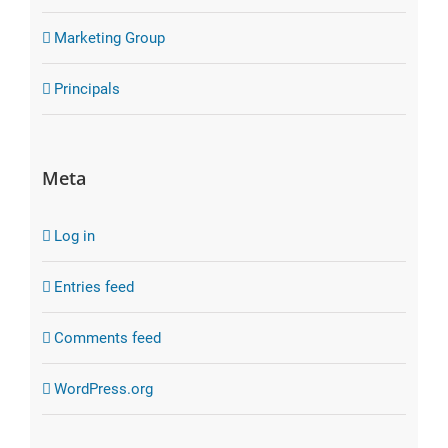
Marketing Group
Principals
Meta
Log in
Entries feed
Comments feed
WordPress.org