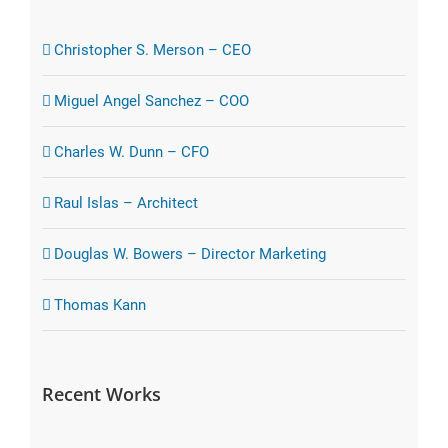
Christopher S. Merson – CEO
Miguel Angel Sanchez – COO
Charles W. Dunn – CFO
Raul Islas – Architect
Douglas W. Bowers – Director Marketing
Thomas Kann
Recent Works