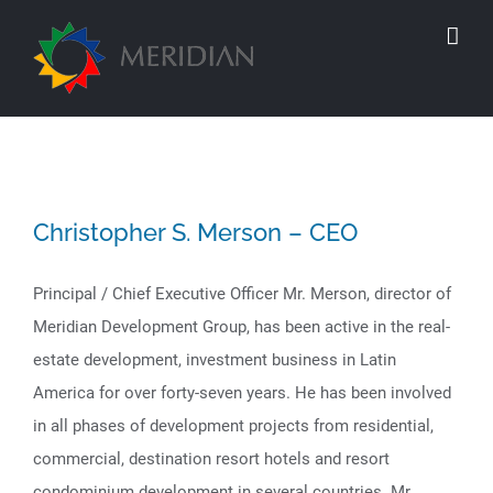
Skip
to
content
Christopher S. Merson – CEO
Principal / Chief Executive Officer Mr. Merson, director of
Meridian Development Group, has been active in the real-
estate development, investment business in Latin
America for over forty-seven years. He has been involved
in all phases of development projects from residential,
commercial, destination resort hotels and resort
condominium development in several countries. Mr.