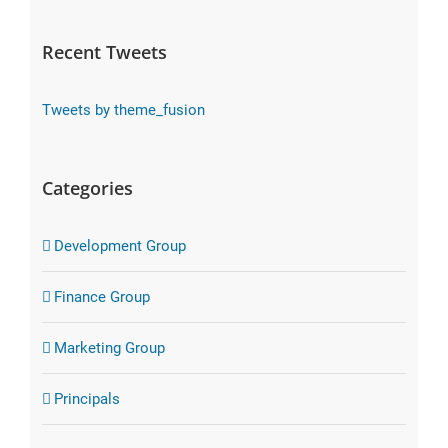
Recent Tweets
Tweets by theme_fusion
Categories
Development Group
Finance Group
Marketing Group
Principals