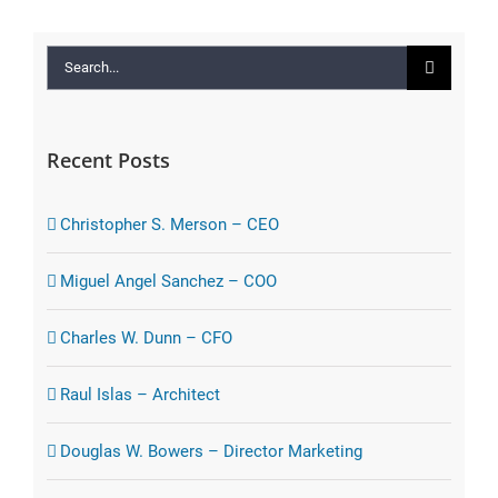
Search
for:
Recent Posts
Christopher S. Merson – CEO
Miguel Angel Sanchez – COO
Charles W. Dunn – CFO
Raul Islas – Architect
Douglas W. Bowers – Director Marketing