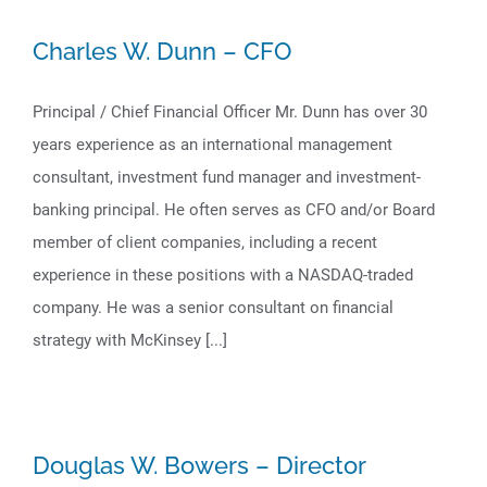
Charles W. Dunn – CFO
Principal / Chief Financial Officer Mr. Dunn has over 30
years experience as an international management
consultant, investment fund manager and investment-
banking principal. He often serves as CFO and/or Board
member of client companies, including a recent
experience in these positions with a NASDAQ-traded
company. He was a senior consultant on financial
strategy with McKinsey [...]
Douglas W. Bowers – Director