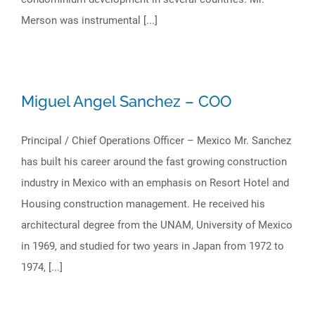
Merson was instrumental [...]
Miguel Angel Sanchez – COO
Principal / Chief Operations Officer – Mexico Mr. Sanchez
has built his career around the fast growing construction
industry in Mexico with an emphasis on Resort Hotel and
Housing construction management. He received his
architectural degree from the UNAM, University of Mexico
in 1969, and studied for two years in Japan from 1972 to
1974, [...]