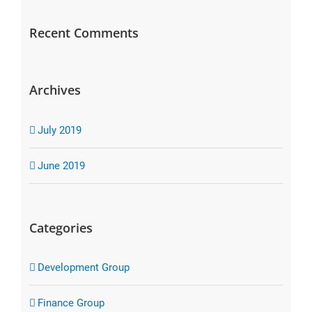
Recent Comments
Archives
July 2019
June 2019
Categories
Development Group
Finance Group