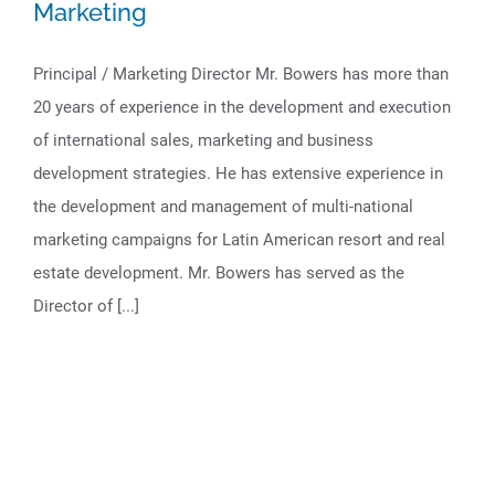
Marketing
Principal / Marketing Director Mr. Bowers has more than
20 years of experience in the development and execution
of international sales, marketing and business
development strategies. He has extensive experience in
the development and management of multi-national
marketing campaigns for Latin American resort and real
estate development. Mr. Bowers has served as the
Director of [...]