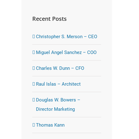
Recent Posts
Christopher S. Merson – CEO
Miguel Angel Sanchez – COO
Charles W. Dunn – CFO
Raul Islas – Architect
Douglas W. Bowers –
Director Marketing
Thomas Kann