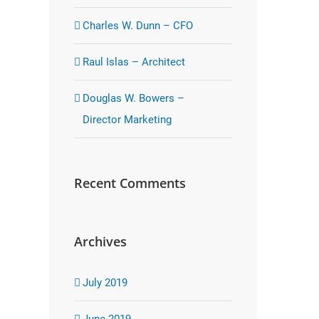
Charles W. Dunn – CFO
Raul Islas – Architect
Douglas W. Bowers –
Director Marketing
Recent Comments
Archives
July 2019
June 2019