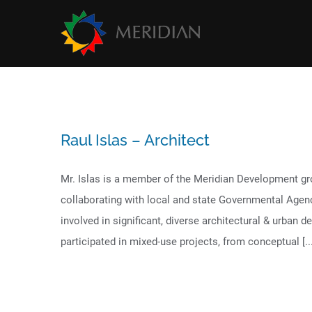
Skip
to
content
Raul Islas – Architect
Mr. Islas is a member of the Meridian Development gr
collaborating with local and state Governmental Agen
involved in significant, diverse architectural & urban 
participated in mixed-use projects, from conceptual [...