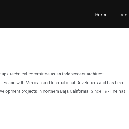
Home
Abo
oups technical committee as an independent architect
cies and with Mexican and International Developers and has been
development projects in northern Baja California. Since 1971 he has
]