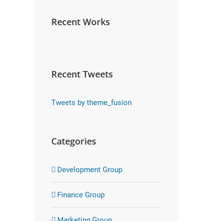
Recent Works
Recent Tweets
Tweets by theme_fusion
Categories
Development Group
Finance Group
Marketing Group