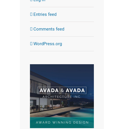
Entries feed
Comments feed
WordPress.org