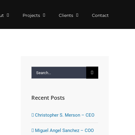
ut
Projects
Clients
Contact
Search
for:
Recent Posts
Christopher S. Merson – CEO
Miguel Angel Sanchez – COO