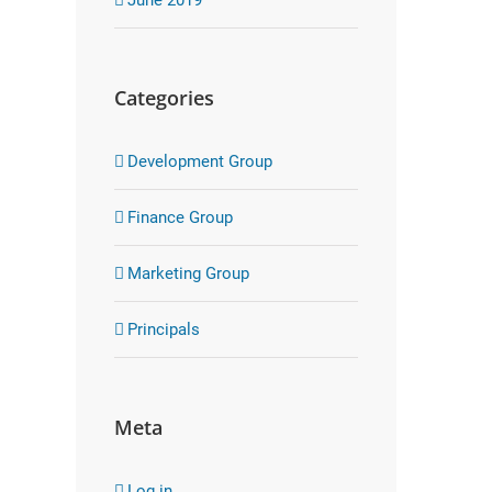
Categories
Development Group
Finance Group
Marketing Group
Principals
Meta
Log in