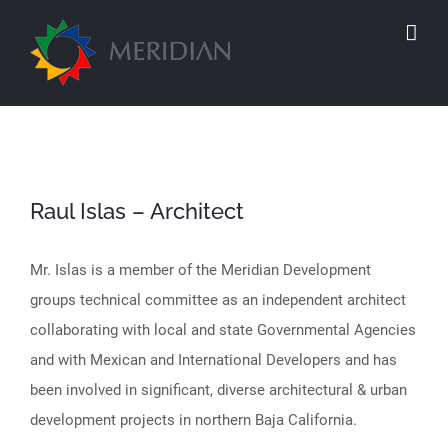
Skip
to
content
Raul Islas – Architect
Mr. Islas is a member of the Meridian Development
groups technical committee as an independent architect
collaborating with local and state Governmental Agencies
and with Mexican and International Developers and has
been involved in significant, diverse architectural & urban
development projects in northern Baja California.