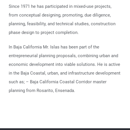
Since 1971 he has participated in mixed-use projects,
from conceptual designing, promoting, due diligence,
planning, feasibility, and technical studies, construction
phase design to project completion.
In Baja California Mr. Islas has been part of the
entrepreneurial planning proposals, combining urban and
economic development into viable solutions. He is active
in the Baja Coastal, urban, and infrastructure development
such as; – Baja California Coastal Corridor master
planning from Rosarito, Ensenada.