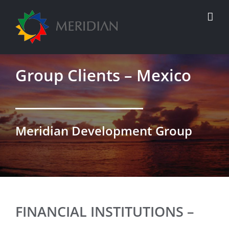
Skip
to
content
Group Clients – Mexico
Meridian Development Group
FINANCIAL INSTITUTIONS –