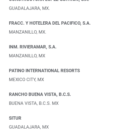
GUADALAJARA, MX.
FRACC. Y HOTELERA DEL PACIFICO, S.A.
MANZANILLO, MX.
INM. RIVIERAMAR, S.A.
MANZANILLO, MX
PATINO INTERNATIONAL RESORTS
MEXICO CITY, MX
RANCHO BUENA VISTA, B.C.S.
BUENA VISTA, B.C.S. MX
SITUR
GUADALAJARA, MX