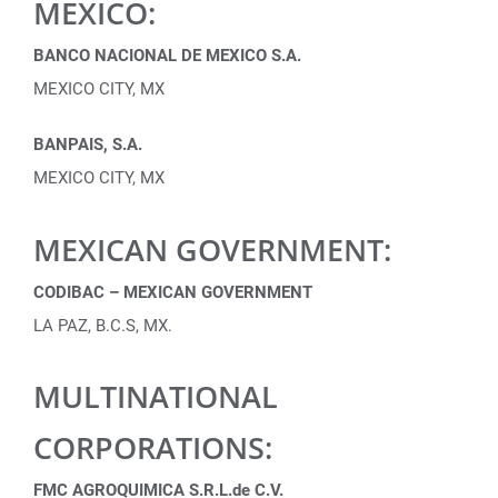
MEXICO:
BANCO NACIONAL DE MEXICO S.A.
MEXICO CITY, MX
BANPAIS, S.A.
MEXICO CITY, MX
MEXICAN GOVERNMENT:
CODIBAC – MEXICAN GOVERNMENT
LA PAZ, B.C.S, MX.
MULTINATIONAL
CORPORATIONS:
FMC AGROQUIMICA S.R.L.de C.V.