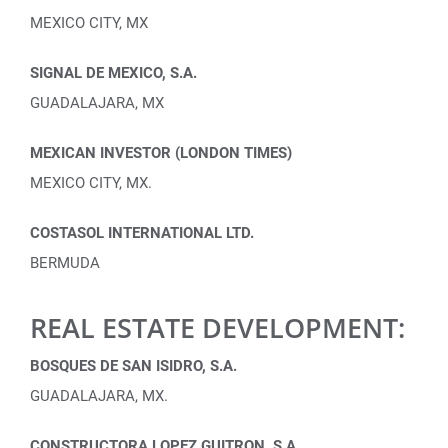
MEXICO CITY, MX
SIGNAL DE MEXICO, S.A.
GUADALAJARA, MX
MEXICAN INVESTOR (LONDON TIMES)
MEXICO CITY, MX.
COSTASOL INTERNATIONAL LTD.
BERMUDA
REAL ESTATE DEVELOPMENT:
BOSQUES DE SAN ISIDRO, S.A.
GUADALAJARA, MX.
CONSTRUCTORA LOPEZ GUITRON, S.A.