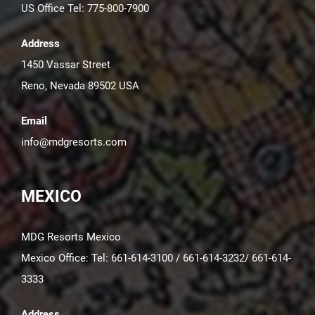
US Office Tel: 775-800-7900
Address
1450 Vassar Street
Reno, Nevada 89502 USA
Email
info@mdgresorts.com
MEXICO
MDG Resorts Mexico
Mexico Office: Tel: 661-614-3100 / 661-614-3232/ 661-614-
3333
Address