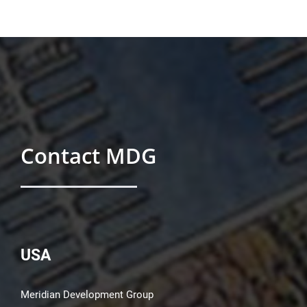
Contact MDG
USA
Meridian Development Group