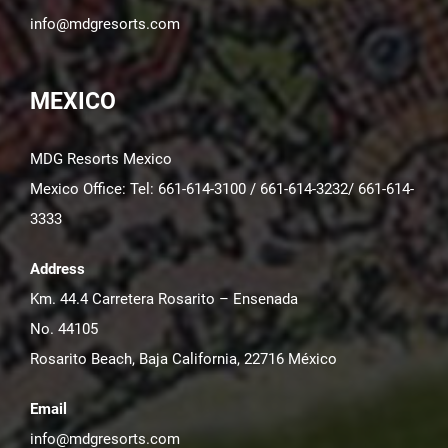
info@mdgresorts.com
MEXICO
MDG Resorts Mexico
Mexico Office: Tel: 661-614-3100 / 661-614-3232/ 661-614-
3333
Address
Km. 44.4 Carretera Rosarito – Ensenada
No. 44105
Rosarito Beach, Baja California, 22716 México
Email
info@mdgresorts.com