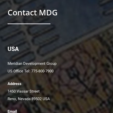
Contact MDG
USA
Meridian Development Group
US Office Tel: 775-800-7900
Address
1450 Vassar Street
Reno, Nevada 89502 USA
Email