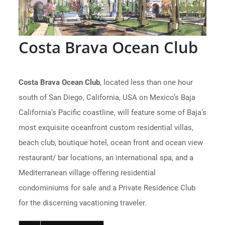
Costa Brava Ocean Club
Costa Brava Ocean Club
, located less than one hour
south of San Diego, California, USA on Mexico’s Baja
California’s Pacific coastline, will feature some of Baja’s
most exquisite oceanfront custom residential villas,
beach club, boutique hotel, ocean front and ocean view
restaurant/ bar locations, an international spa, and a
Mediterranean village offering residential
condominiums for sale and a Private Residence Club
for the discerning vacationing traveler.