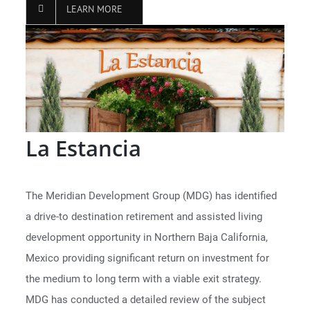
LEARN MORE
La Estancia
The Meridian Development Group (MDG) has identified
a drive-to destination retirement and assisted living
development opportunity in Northern Baja California,
Mexico providing significant return on investment for
the medium to long term with a viable exit strategy.
MDG has conducted a detailed review of the subject