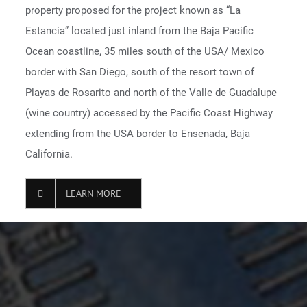
property proposed for the project known as “La
Estancia” located just inland from the Baja Pacific
Ocean coastline, 35 miles south of the USA/ Mexico
border with San Diego, south of the resort town of
Playas de Rosarito and north of the Valle de Guadalupe
(wine country) accessed by the Pacific Coast Highway
extending from the USA border to Ensenada, Baja
California.
LEARN MORE