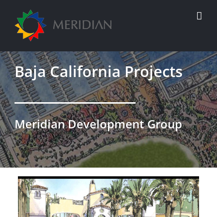
Skip
to
content
Baja California Projects
Meridian Development Group