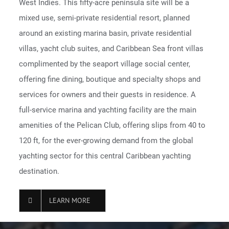
West Indies. This fifty-acre peninsula site will be a
mixed use, semi-private residential resort, planned
around an existing marina basin, private residential
villas, yacht club suites, and Caribbean Sea front villas
complimented by the seaport village social center,
offering fine dining, boutique and specialty shops and
services for owners and their guests in residence. A
full-service marina and yachting facility are the main
amenities of the Pelican Club, offering slips from 40 to
120 ft, for the ever-growing demand from the global
yachting sector for this central Caribbean yachting
destination.
LEARN MORE