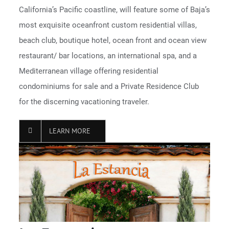
California’s Pacific coastline, will feature some of Baja’s
most exquisite oceanfront custom residential villas,
beach club, boutique hotel, ocean front and ocean view
restaurant/ bar locations, an international spa, and a
Mediterranean village offering residential
condominiums for sale and a Private Residence Club
for the discerning vacationing traveler.
LEARN MORE