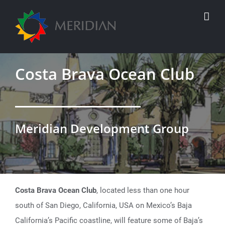
Skip
to
content
Costa Brava Ocean Club
Meridian Development Group
Costa Brava Ocean Club
, located less than one hour
south of San Diego, California, USA on Mexico’s Baja
California’s Pacific coastline, will feature some of Baja’s