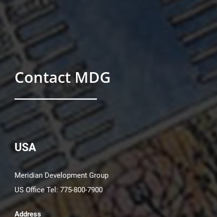
Contact MDG
USA
Meridian Development Group
US Office Tel: 775-800-7900
Address