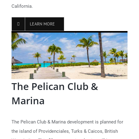
California.
LEARN MORE
The Pelican Club &
Marina
The Pelican Club & Marina development is planned for
the island of Providenciales, Turks & Caicos, British