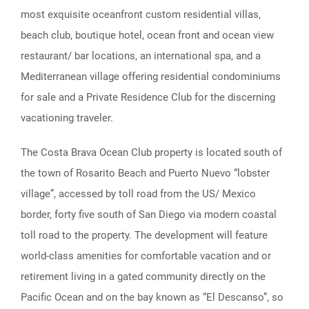
most exquisite oceanfront custom residential villas,
beach club, boutique hotel, ocean front and ocean view
restaurant/ bar locations, an international spa, and a
Mediterranean village offering residential condominiums
for sale and a Private Residence Club for the discerning
vacationing traveler.
The Costa Brava Ocean Club property is located south of
the town of Rosarito Beach and Puerto Nuevo “lobster
village”, accessed by toll road from the US/ Mexico
border, forty five south of San Diego via modern coastal
toll road to the property. The development will feature
world-class amenities for comfortable vacation and or
retirement living in a gated community directly on the
Pacific Ocean and on the bay known as “El Descanso”, so