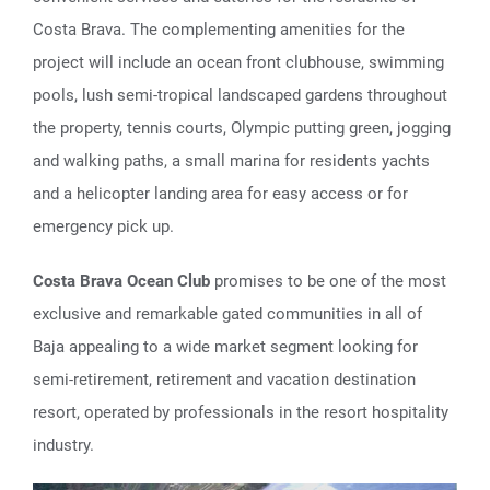
Costa Brava. The complementing amenities for the
project will include an ocean front clubhouse, swimming
pools, lush semi-tropical landscaped gardens throughout
the property, tennis courts, Olympic putting green, jogging
and walking paths, a small marina for residents yachts
and a helicopter landing area for easy access or for
emergency pick up.
Costa Brava Ocean Club
promises to be one of the most
exclusive and remarkable gated communities in all of
Baja appealing to a wide market segment looking for
semi-retirement, retirement and vacation destination
resort, operated by professionals in the resort hospitality
industry.