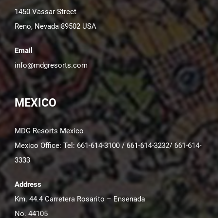
1450 Vassar Street
Reno, Nevada 89502 USA
Email
info@mdgresorts.com
MEXICO
MDG Resorts Mexico
Mexico Office: Tel: 661-614-3100 / 661-614-3232/ 661-614-
3333
Address
Km. 44.4 Carretera Rosarito – Ensenada
No. 44105