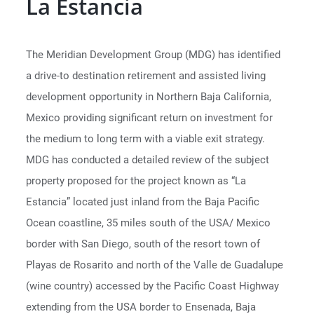
La Estancia
The Meridian Development Group (MDG) has identified
a drive-to destination retirement and assisted living
development opportunity in Northern Baja California,
Mexico providing significant return on investment for
the medium to long term with a viable exit strategy.
MDG has conducted a detailed review of the subject
property proposed for the project known as “La
Estancia” located just inland from the Baja Pacific
Ocean coastline, 35 miles south of the USA/ Mexico
border with San Diego, south of the resort town of
Playas de Rosarito and north of the Valle de Guadalupe
(wine country) accessed by the Pacific Coast Highway
extending from the USA border to Ensenada, Baja