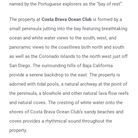
named by the Portuguese explorers as the “bay of rest”.
The property at
Costa Brava Ocean Club
is formed by a
small peninsula jutting into the bay featuring breathtaking
ocean and white water views to the south, west, and
panoramic views to the coastlines both north and south
as well as the Coronado Islands to the north west just off
San Diego. The surrounding hills of Baja California
provide a serene backdrop to the east. The property is
adorned with tidal pools, a natural archway at the point of
the peninsula, a blowhole and other natural lava flow reefs
and natural coves. The cresting of white water onto the
shores of Costa Brava Ocean Club’s sandy beaches and
coves provides a rhythmical sound throughout the
property.