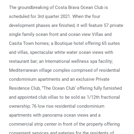
The groundbreaking of Costa Brava Ocean Club is
scheduled for 3rd quarter 2021. When the four
development phases are finished, it will feature 57 private
single family ocean front and ocean view Villas and
Casita Town homes; a Boutique hotel offering 65 suites
and villas, spectacular white water ocean views with
restaurant bar; an International wellness spa facility;
Mediterranean village complex comprised of residential
condominium apartments and an exclusive Private
Residence Club, “The Ocean Club’ offering fully furnished
and appointed club villas to be sold as 1/12th fractional
ownership; 76 low rise residential condominium
apartments with panorama ocean views and a
commercial strip center in front of the property offering
convenient services and eateries for the residents of