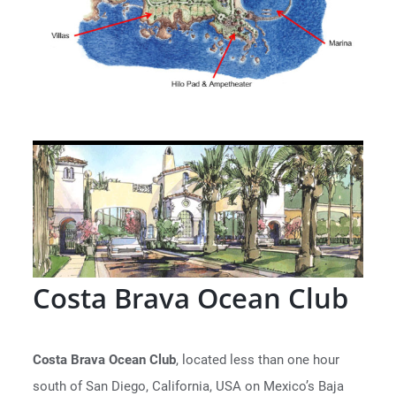
Costa Brava Ocean Club
Costa Brava Ocean Club
, located less than one hour
south of San Diego, California, USA on Mexico’s Baja