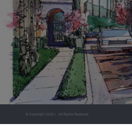
© Copyright
2026 | All Rights Reserved