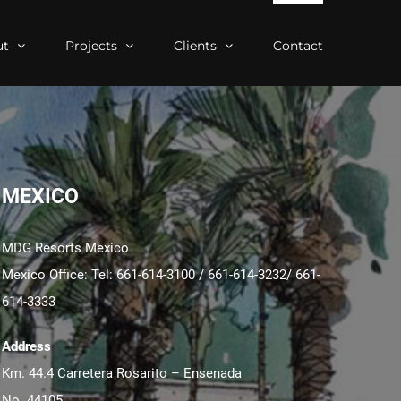
ut
Projects
Clients
Contact
MEXICO
MDG Resorts Mexico
Mexico Office: Tel: 661-614-3100 / 661-614-3232/ 661-
614-3333
Address
Km. 44.4 Carretera Rosarito – Ensenada
No. 44105