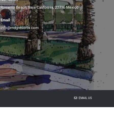
Rosarito Beach, Baja California, 22716 México
Email
info@mdgresorts.com
EMAIL US