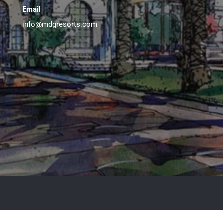
Email
info@mdgresorts.com