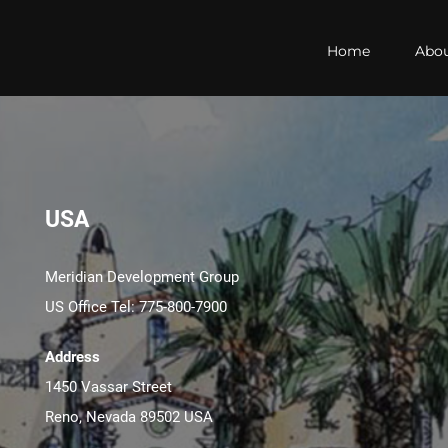
Home
Abo
USA
Meridian Development Group
US Office Tel: 775-800-7900
Address
1450 Vassar Street
Reno, Nevada 89502 USA